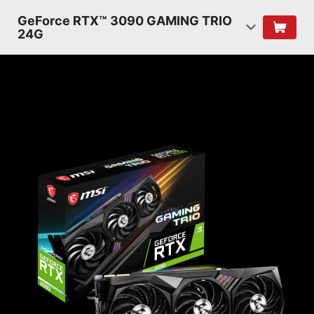
GeForce RTX™ 3090 GAMING TRIO
24G