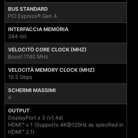
BUS STANDARD
PCI Express® Gen 4
INTERFACCIA MEMORIA
384-bit
VELOCITÒ CORE CLOCK (MHZ)
Boost:1740 MHz
VELOCITÀ MEMORY CLOCK (MHZ)
19.5 Gbps
SCHERMI MASSIMI
4
OUTPUT
DisplayPort x 3 (v1.4a)
HDMI™ x 1 (Supports 4K@120Hz as specified in
HDMI™ 2.1)