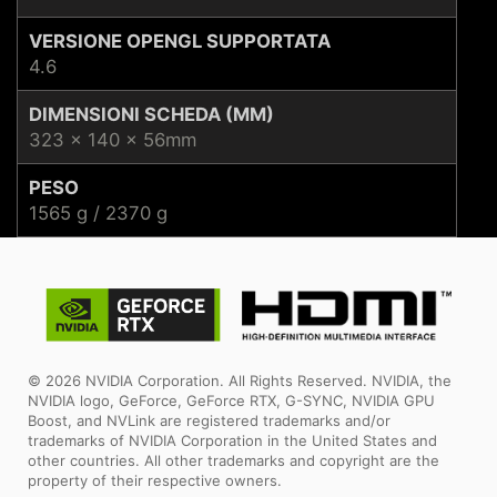
VERSIONE OPENGL SUPPORTATA
4.6
DIMENSIONI SCHEDA (MM)
323 x 140 x 56mm
PESO
1565 g / 2370 g
© 2026 NVIDIA Corporation. All Rights Reserved. NVIDIA, the
NVIDIA logo, GeForce, GeForce RTX, G-SYNC, NVIDIA GPU
Boost, and NVLink are registered trademarks and/or
trademarks of NVIDIA Corporation in the United States and
other countries. All other trademarks and copyright are the
property of their respective owners.