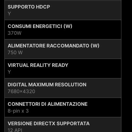
SUPPORTO HDCP
Y
CONSUMI ENERGETICI (W)
370W
ALIMENTATORE RACCOMANDATO (W)
750 W
VIRTUAL REALITY READY
Y
DIGITAL MAXIMUM RESOLUTION
7680x4320
CONNETTORI DI ALIMENTAZIONE
8-pin x 3
VERSIONE DIRECTX SUPPORTATA
12 API