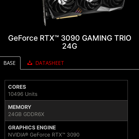
GeForce RTX™ 3090 GAMING TRIO
24G
BASE
DATASHEET
CORES
10496 Units
MEMORY
24GB GDDR6X
GRAPHICS ENGINE
NVIDIA® GeForce RTX™ 3090