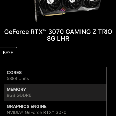
GeForce RTX™ 3070 GAMING Z TRIO
8G LHR
BASE
CORES
5888 Units
MEMORY
8GB GDDR6
GRAPHICS ENGINE
NVIDIA® GeForce RTX™ 3070