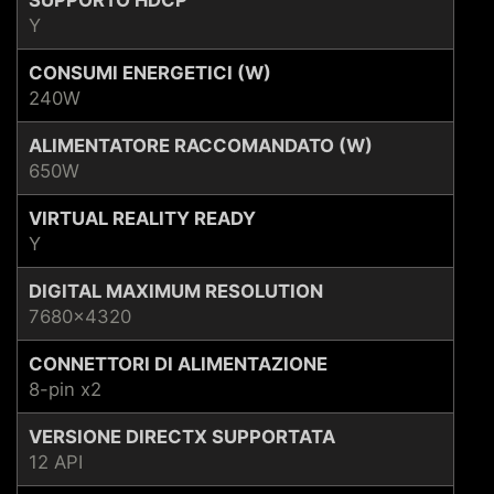
Y
CONSUMI ENERGETICI (W)
240W
ALIMENTATORE RACCOMANDATO (W)
650W
VIRTUAL REALITY READY
Y
DIGITAL MAXIMUM RESOLUTION
7680x4320
CONNETTORI DI ALIMENTAZIONE
8-pin x2
VERSIONE DIRECTX SUPPORTATA
12 API