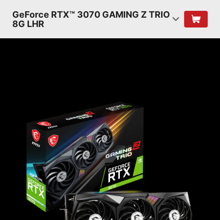
GeForce RTX™ 3070 GAMING Z TRIO
8G LHR