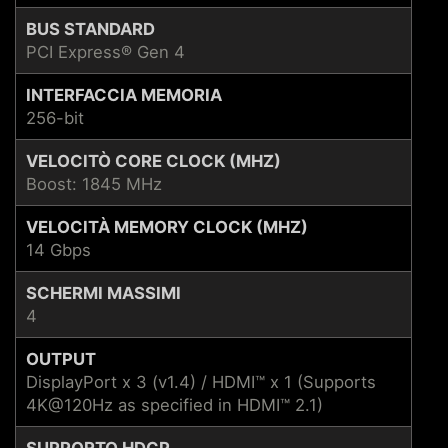
BUS STANDARD
PCI Express® Gen 4
INTERFACCIA MEMORIA
256-bit
VELOCITÒ CORE CLOCK (MHZ)
Boost: 1845 MHz
VELOCITÀ MEMORY CLOCK (MHZ)
14 Gbps
SCHERMI MASSIMI
4
OUTPUT
DisplayPort x 3 (v1.4) / HDMI™ x 1 (Supports
4K@120Hz as specified in HDMI™ 2.1)
SUPPORTO HDCP