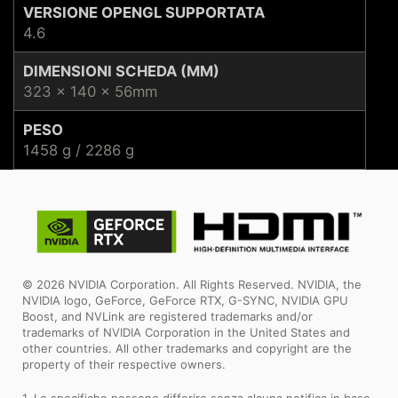
VERSIONE OPENGL SUPPORTATA
4.6
DIMENSIONI SCHEDA (MM)
323 x 140 x 56mm
PESO
1458 g / 2286 g
© 2026 NVIDIA Corporation. All Rights Reserved. NVIDIA, the
NVIDIA logo, GeForce, GeForce RTX, G-SYNC, NVIDIA GPU
Boost, and NVLink are registered trademarks and/or
trademarks of NVIDIA Corporation in the United States and
other countries. All other trademarks and copyright are the
property of their respective owners.
1. Le specifiche possono differire senza alcuna notifica in base