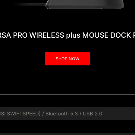
RSA PRO WIRELESS plus MOUSE DOCK 
SHOP NOW
MSI SWIFTSPEED) / Bluetooth 5.3 / USB 2.0