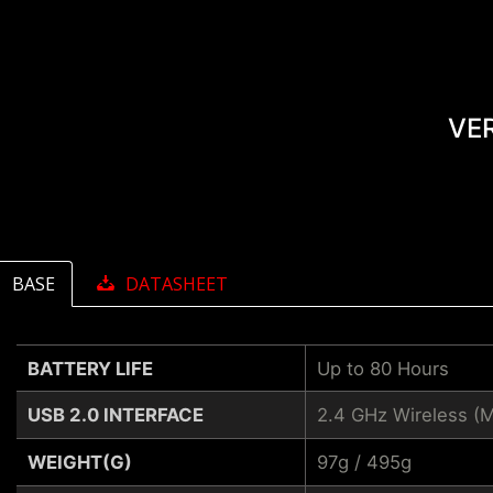
VE
BASE
DATASHEET
BATTERY LIFE
Up to 80 Hours
USB 2.0 INTERFACE
2.4 GHz Wireless (
WEIGHT(G)
97g / 495g