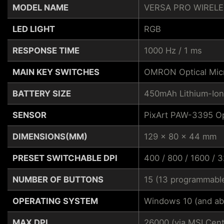
MODEL NAME
VERSA PRO WIREL
LED LIGHT
RGB
RESPONSE TIME
1000 Hz / 1 ms
MAIN KEY SWITCHES
OMRON Optical Mic
BATTERY SIZE
450mAh Lithium-Ion
SENSOR
PixArt PAW-3395 Op
DIMENSIONS(MM)
129 x 80 x 44 mm
PRESET SWITCHABLE DPI
400 / 800 / 1600 / 
NUMBER OF BUTTONS
15 (13 programmabl
OPERATING SYSTEM
Windows 10 (and ab
MAX DPI
26000 (via MSI Cent