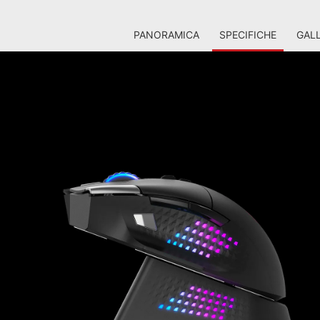
PANORAMICA
SPECIFICHE
GALL