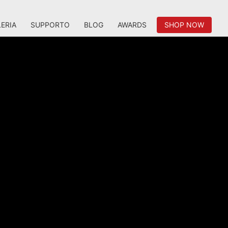
ERIA
SUPPORTO
BLOG
AWARDS
SHOP NOW