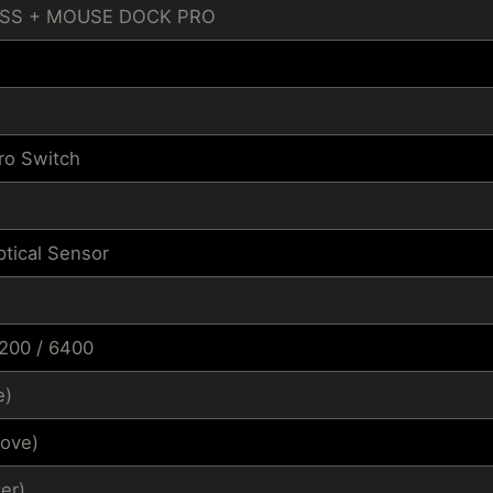
ESS + MOUSE DOCK PRO
ro Switch
tical Sensor
3200 / 6400
e)
ove)
er)