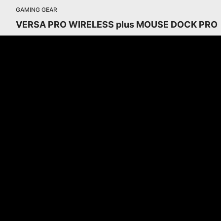
GAMING GEAR
VERSA PRO WIRELESS plus MOUSE DOCK PRO