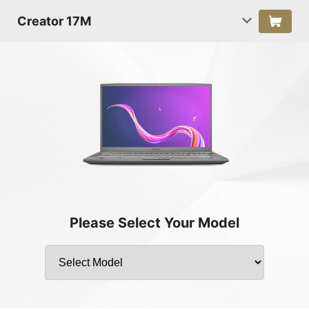
Creator 17M
Please Select Your Model