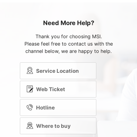
Need More Help?
Thank you for choosing MSI.
Please feel free to contact us with the
channel below, we are happy to help.
Service Location
Web Ticket
Hotline
Where to buy