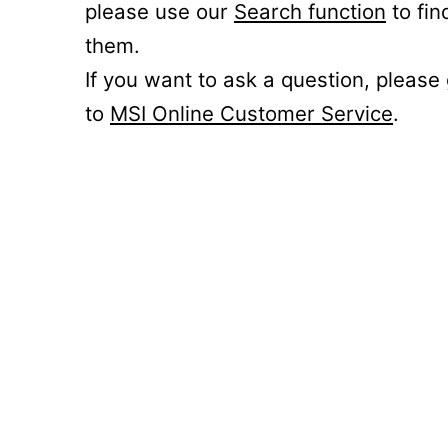
please use our
Search function
to fin
them.
If you want to ask a question, please
to
MSI Online Customer Service
.