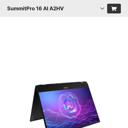
SummitPro 16 AI A2HV