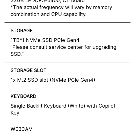
32GB LPDDR5-6400, On board
*The actual frequency will vary by memory
combination and CPU capability.
STORAGE
1TB*1 NVMe SSD PCIe Gen4
”Please consult service center for upgrading
SSD.”
STORAGE SLOT
1x M.2 SSD slot (NVMe PCIe Gen4)
KEYBOARD
Single Backlit Keyboard (White) with Copilot
Key
WEBCAM