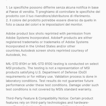
1. Le specifiche possono differire senza alcuna notifica in base
al Paese di vendita. Ti preghiamo di controllare le specifiche del
prodotto con il tuo rivenditore/distributore di riferimento.
2. Il colore del prodotto potrebbe essere diverso da quello in
foto a causa dei colori e le impostazioni del monitor.
Adobe product box shots reprinted with permission from
Adobe Systems Incorporated. Adobe® products are either
registered trademarks or trademarks of Adobe Systems
Incorporated in the United States and/or other
countries.Autodesk screen shots reprinted courtesy of
Autodesk, Inc.
MIL-STD 810H or MIL-STD 810G testing is conducted on select
MSI products. The testing is not a representation of MSI
products satisfying U.S. Department of Defense (DoD)
requirements or for military use. Validation process is done in
laboratory conditions. Test results do not guarantee future
performance under these test conditions. Damage under such
test conditions is not covered by MSI’s standard warranty.
Third-Party Feature & Compatibility Notice: Certain product
features rely on third-party technologies and hardware-