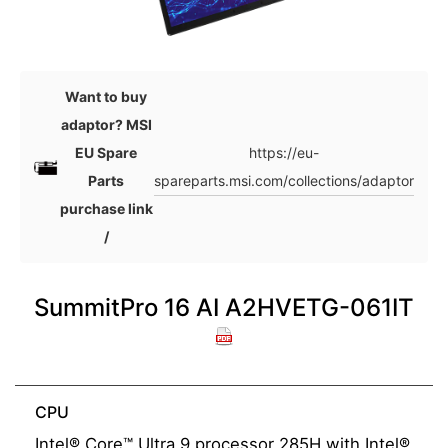
Want to buy
adaptor? MSI
https://eu-
EU Spare
spareparts.msi.com/collections/adaptor
Parts
purchase link
/
SummitPro 16 AI A2HVETG-061IT
CPU
Intel® Core™ Ultra 9 processor 285H with Intel®