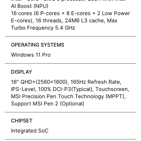
AI Boost (NPU)
16 cores (6 P-cores + 8 E-cores + 2 Low Power
E-cores), 16 threads, 24MB L3 cache, Max
Turbo Frequency 5.4 GHz
OPERATING SYSTEMS
Windows 11 Pro
DISPLAY
16" QHD+(2560x1600), 165Hz Refresh Rate,
IPS-Level, 100% DCI-P3(Typical), Touchscreen,
MSI Precision Pen Touch Technology (MPPT),
Support MSI Pen 2 (Optional)
CHIPSET
Integrated SoC