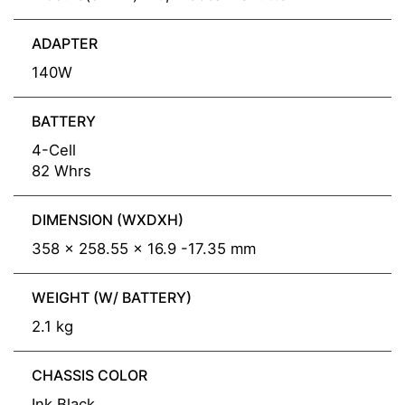
ADAPTER
140W
BATTERY
4-Cell
82 Whrs
DIMENSION (WXDXH)
358 x 258.55 x 16.9 -17.35 mm
WEIGHT (W/ BATTERY)
2.1 kg
CHASSIS COLOR
Ink Black