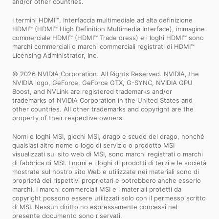
and/or other countries.
I termini HDMI™, Interfaccia multimediale ad alta definizione
HDMI™ (HDMI™ High Definition Multimedia Interface), immagine
commerciale HDMI™ (HDMI™ Trade dress) e i loghi HDMI™ sono
marchi commerciali o marchi commerciali registrati di HDMI™
Licensing Administrator, Inc.
© 2026 NVIDIA Corporation. All Rights Reserved. NVIDIA, the
NVIDIA logo, GeForce, GeForce GTX, G-SYNC, NVIDIA GPU
Boost, and NVLink are registered trademarks and/or
trademarks of NVIDIA Corporation in the United States and
other countries. All other trademarks and copyright are the
property of their respective owners.
Nomi e loghi MSI, giochi MSI, drago e scudo del drago, nonché
qualsiasi altro nome o logo di servizio o prodotto MSI
visualizzati sul sito web di MSI, sono marchi registrati o marchi
di fabbrica di MSI. I nomi e i loghi di prodotti di terzi e le società
mostrate sul nostro sito Web e utilizzate nei materiali sono di
proprietà dei rispettivi proprietari e potrebbero anche esserlo
marchi. I marchi commerciali MSI e i materiali protetti da
copyright possono essere utilizzati solo con il permesso scritto
di MSI. Nessun diritto no espressamente concessi nel
presente documento sono riservati.