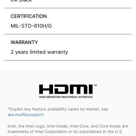
CERTIFICATION
MIL-STD-810H/G
WARRANTY
2 years limited warranty
*Copilot key feature availability varies by market, see
aka.ms/Keysupport
Intel, the Intel Logo, Intel Inside, Intel Core, and Core Inside are
trademarks of Intel Corporation or its subsidiaries in the U.S.