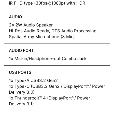
IR FHD type (30fps@1080p) with HDR
AUDIO
2x 2W Audio Speaker
Hi-Res Audio Ready, DTS Audio Processing
Spatial Array Microphone (3 Mic)
AUDIO PORT
1x Mic-in/Headphone-out Combo Jack
USB PORTS
1x Type-A USB3.2 Gen2
1x Type-C (USB3.2 Gen2 / DisplayPort™/ Power
Delivery 3.0)
1x Thunderbolt™ 4 (DisplayPort™/ Power
Delivery 3.1)