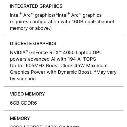
INTEGRATED GRAPHICS
®
®
Intel
Arc™ graphics(*Intel
Arc™ graphics
requires configuration with 16GB dual-channel
memory or above.)
DISCRETE GRAPHICS
®
NVIDIA
GeForce RTX™ 4050 Laptop GPU
powers advanced AI with 194 AI TOPS
Up to 1605MHz Boost Clock 45W Maximum
Graphics Power with Dynamic Boost. *May vary
by scenario
VIDEO MEMORY
6GB GDDR6
MEMORY