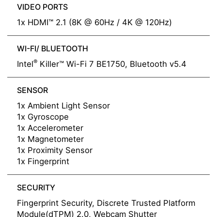
VIDEO PORTS
1x HDMI™ 2.1 (8K @ 60Hz / 4K @ 120Hz)
WI-FI/ BLUETOOTH
®
Intel
Killer™ Wi-Fi 7 BE1750, Bluetooth v5.4
SENSOR
1x Ambient Light Sensor
1x Gyroscope
1x Accelerometer
1x Magnetometer
1x Proximity Sensor
1x Fingerprint
SECURITY
Fingerprint Security, Discrete Trusted Platform
Module(dTPM) 2.0, Webcam Shutter