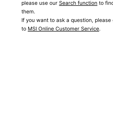
please use our
Search function
to fin
them.
If you want to ask a question, please
to
MSI Online Customer Service
.