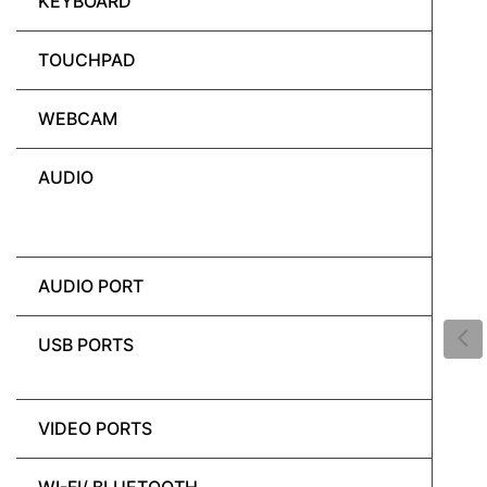
KEYBOARD
TOUCHPAD
WEBCAM
AUDIO
AUDIO PORT
USB PORTS
VIDEO PORTS