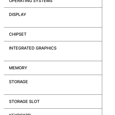
OPERATING SYSTEMS
DISPLAY
CHIPSET
INTEGRATED GRAPHICS
MEMORY
STORAGE
STORAGE SLOT