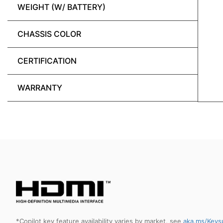
WEIGHT (W/ BATTERY)
CHASSIS COLOR
CERTIFICATION
WARRANTY
*Copilot key feature availability varies by market, see
aka.ms/Keys