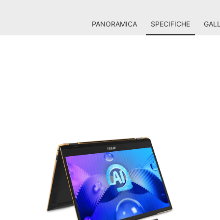
PANORAMICA
SPECIFICHE
GALL