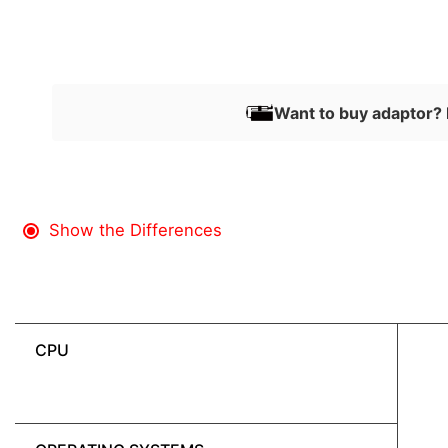
Want to buy adaptor? 
Show the Differences
CPU