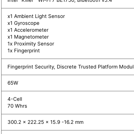
Intel
Killer™ Wi-Fi 7 BE1750, Bluetooth v5.4
x1 Ambient Light Sensor
x1 Gyroscope
x1 Accelerometer
x1 Magnetometer
1x Proximity Sensor
1x Fingerprint
Fingerprint Security, Discrete Trusted Platform Mod
65W
4-Cell
70 Whrs
300.2 x 222.25 x 15.9 -16.2 mm