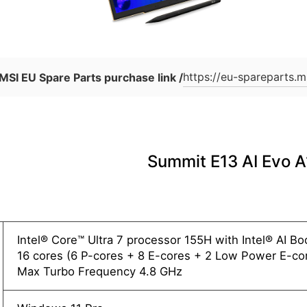
https://eu-spareparts.m
MSI EU Spare Parts purchase link /
Summit E13 AI Evo
Intel® Core™ Ultra 7 processor 155H with Intel® AI B
16 cores (6 P-cores + 8 E-cores + 2 Low Power E-cor
Max Turbo Frequency 4.8 GHz