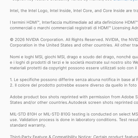
Intel, the Intel Logo, Intel Inside, Intel Core, and Core Inside are 
I termini HDMI™, Interfaccia multimediale ad alta definizione HD
commerciali o marchi commerciali registrati di HDMI™ Licensing Admi
© 2026 NVIDIA Corporation. All Rights Reserved. NVIDIA, the NV
Corporation in the United States and other countries. All other t
Nomi e loghi MSI, giochi MSI, drago e scudo del drago, nonché quals
e i loghi di prodotti di terzi e le società mostrate sul nostro sito 
materiali protetti da copyright possono essere utilizzati solo con
1. Le specifiche possono differire senza alcuna notifica in base al P
2. Il colore del prodotto potrebbe essere diverso da quello in foto 
Adobe product box shots reprinted with permission from Adobe S
States and/or other countries.Autodesk screen shots reprinted co
MIL-STD 810H or MIL-STD 810G testing is conducted on select MSI 
use. Validation process is done in laboratory conditions. Test re
standard warranty.
Third-Party Feature & Compatibility Notice: Certain product featu