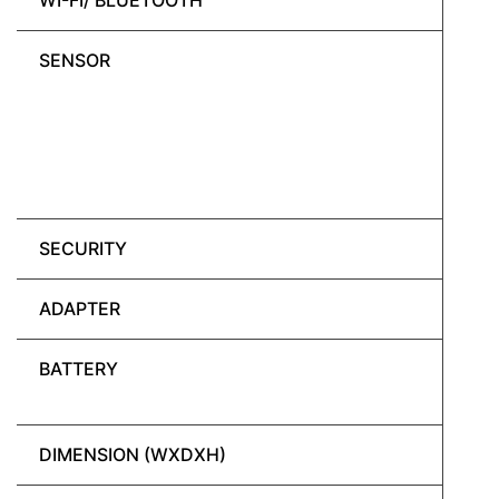
WI-FI/ BLUETOOTH
SENSOR
SECURITY
ADAPTER
BATTERY
DIMENSION (WXDXH)