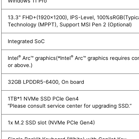
Windows 11 Pro
13.3" FHD+(1920x1200), IPS-Level, 100%sRGB(Typica
Technology (MPPT), Support MSI Pen 2 (Optional)
Integrated SoC
®
®
Intel
Arc™ graphics(*Intel
Arc™ graphics requires co
or above.)
32GB LPDDR5-6400, On board
1TB*1 NVMe SSD PCIe Gen4
”Please consult service center for upgrading SSD.”
1x M.2 SSD slot (NVMe PCIe Gen4)