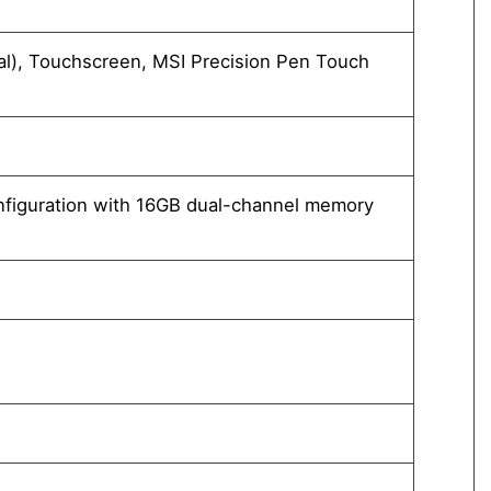
Windo
l), Touchscreen, MSI Precision Pen Touch
13.3"
Techn
Integ
®
nfiguration with 16GB dual-channel memory
Intel
or abo
32GB 
1TB*1
”Pleas
1x M.