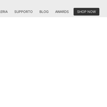
ERIA
SUPPORTO
BLOG
AWARDS
SHOP NOW