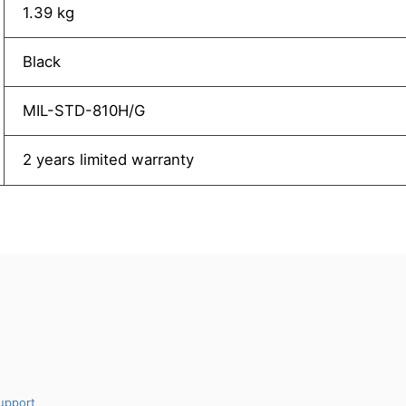
1.39 kg
Black
MIL-STD-810H/G
2 years limited warranty
upport