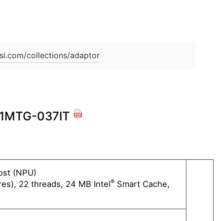
si.com/collections/adaptor
 A1MTG-037IT
oost (NPU)
Intel®
®
es), 22 threads, 24 MB Intel
Smart Cache,
16 cor
Max T