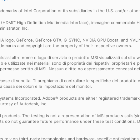
trademarks of Intel Corporation or its subsidiaries in the U.S. and/or othe
MI™ (HDMI™ High Definition Multimedia Interface), immagine commerciale
nistrator, Inc.
IDIA logo, GeForce, GeForce GTX, G-SYNC, NVIDIA GPU Boost, and NVLin
rademarks and copyright are the property of their respective owners.
iasi altro nome o logo di servizio o prodotto MSI visualizzati sul sito we
Web e utilizzate nei materiali sono di proprietà dei rispettivi proprietari
 il permesso scritto di MSI. Nessun diritto no espressamente concessi n
aese di vendita. Ti preghiamo di controllare le specifiche del prodotto co
a causa dei colori e le impostazioni del monitor.
ystems Incorporated. Adobe® products are either registered trademark
urtesy of Autodesk, Inc.
products. The testing is not a representation of MSI products satisfyi
sults do not guarantee future performance under these test conditions. 
res rely on third-party technologies and hardware-specific optimization