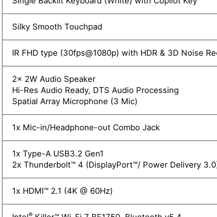
Single Backlit Keyboard (White) with Copilot Key
Silky Smooth Touchpad
IR FHD type (30fps@1080p) with HDR & 3D Noise R
2x 2W Audio Speaker
Hi-Res Audio Ready, DTS Audio Processing
Spatial Array Microphone (3 Mic)
1x Mic-in/Headphone-out Combo Jack
1x Type-A USB3.2 Gen1
2x Thunderbolt™ 4 (DisplayPort™/ Power Delivery 3.0
1x HDMI™ 2.1 (4K @ 60Hz)
®