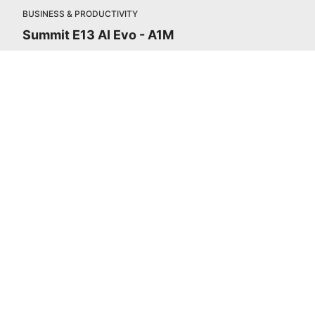
BUSINESS & PRODUCTIVITY
Summit E13 AI Evo - A1M