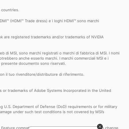
r countries.
 HDMI™ (HDMI™ Trade dress) e i loghi HDMI™ sono marchi
k are registered trademarks and/or trademarks of NVIDIA
b di MSI, sono marchi registrati o marchi di fabbrica di MSI. I nomi
 e potrebbero anche esserlo marchi. I marchi commerciali MSI e i
el presente documento sono riservati.
n il tuo rivenditore/distributore di riferimento.
s or trademarks of Adobe Systems Incorporated in the United
ng U.S. Department of Defense (DoD) requirements or for military
Damage under such test conditions is not covered by MSI’s
s. Feature compatibility and performance may be subject to change