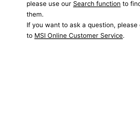
please use our
Search function
to fin
them.
If you want to ask a question, please
to
MSI Online Customer Service
.