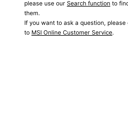
please use our
Search function
to fin
them.
If you want to ask a question, please
to
MSI Online Customer Service
.