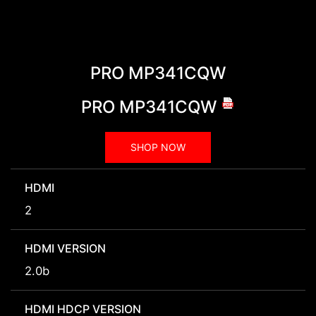
PRO MP341CQW
PRO MP341CQW
SHOP NOW
HDMI
2
HDMI VERSION
2.0b
HDMI HDCP VERSION