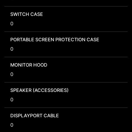
SWITCH CASE
0
PORTABLE SCREEN PROTECTION CASE
0
MONITOR HOOD
0
SPEAKER (ACCESSORIES)
0
DISPLAYPORT CABLE
0