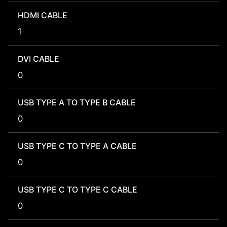
HDMI CABLE
1
DVI CABLE
0
USB TYPE A TO TYPE B CABLE
0
USB TYPE C TO TYPE A CABLE
0
USB TYPE C TO TYPE C CABLE
0