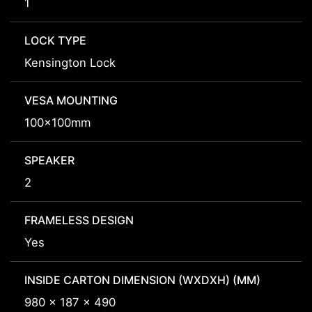
1
LOCK TYPE
Kensington Lock
VESA MOUNTING
100x100mm
SPEAKER
2
FRAMELESS DESIGN
Yes
INSIDE CARTON DIMENSION (WXDXH) (MM)
980 x 187 x 490