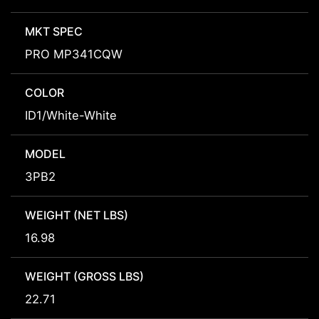
MKT SPEC
PRO MP341CQW
COLOR
ID1/White-White
MODEL
3PB2
WEIGHT (NET LBS)
16.98
WEIGHT (GROSS LBS)
22.71