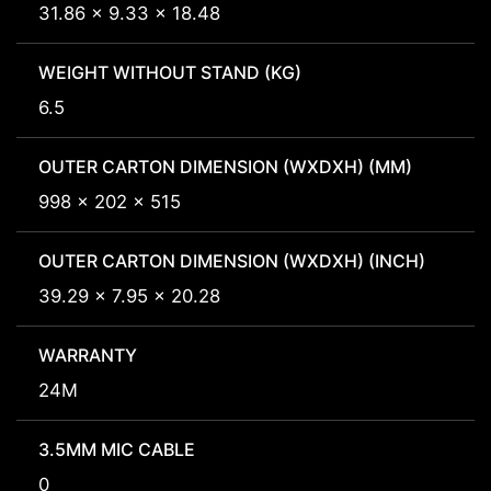
31.86 x 9.33 x 18.48
WEIGHT WITHOUT STAND (KG)
6.5
OUTER CARTON DIMENSION (WXDXH) (MM)
998 x 202 x 515
OUTER CARTON DIMENSION (WXDXH) (INCH)
39.29 x 7.95 x 20.28
WARRANTY
24M
3.5MM MIC CABLE
0