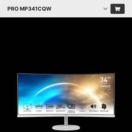
PRO MP341CQW