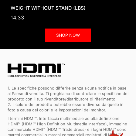
WEIGHT WITHOUT STAND (LBS)
14.33
SHOP NOW
1. Le specifiche possono differire senza alcuna notifica in base
al Paese di vendita. Ti preghiamo di controllare le specifiche del
prodotto con il tuo rivenditore/distributore di riferimento.
2. Il colore del prodotto potrebbe essere diverso da quello in
foto a causa dei colori e le impostazioni del monitor.
I termini HDMI™, Interfaccia multimediale ad alta definizione
HDMI™ (HDMI™ High Definition Multimedia Interface), immagine
commerciale HDMI™ (HDMI™ Trade dress) e i loghi HDMI™ sono
marchi commerciali o marchi commerciali registrati di HDMI™