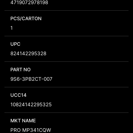
4719072978198
PCS/CARTON
1
UPC
824142295328
PART NO
9S6-3PB2CT-007
UCC14
10824142295325
MKT NAME
PRO MP341CQW