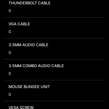
THUNDERBOLT CABLE
0
VGA CABLE
0
3.5MM AUDIO CABLE
0
3.5MM COMBO AUDIO CABLE
0
MOUSE BUNGEE UNIT
0
VESA SCREW