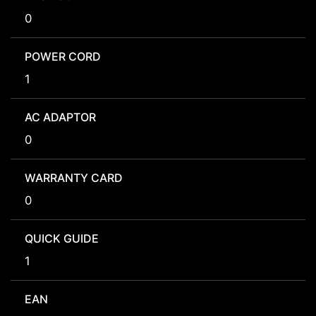
0
POWER CORD
1
AC ADAPTOR
0
WARRANTY CARD
0
QUICK GUIDE
1
EAN