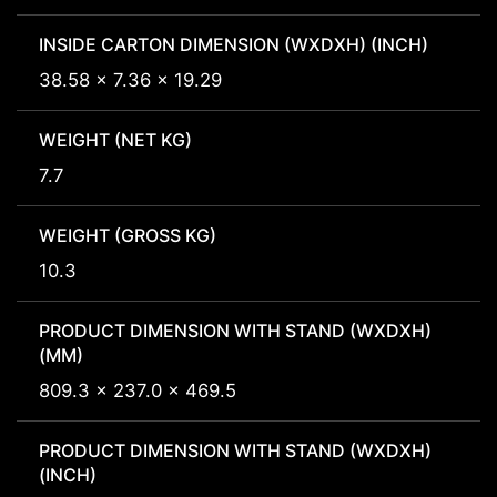
INSIDE CARTON DIMENSION (WXDXH) (INCH)
38.58 x 7.36 x 19.29
WEIGHT (NET KG)
7.7
WEIGHT (GROSS KG)
10.3
PRODUCT DIMENSION WITH STAND (WXDXH)
(MM)
809.3 x 237.0 x 469.5
PRODUCT DIMENSION WITH STAND (WXDXH)
(INCH)