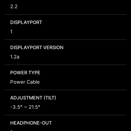
2.2
DISPLAYPORT
1
DISPLAYPORT VERSION
1.2a
POWER TYPE
Power Cable
ADJUSTMENT (TILT)
-3.5° ~ 21.5°
HEADPHONE-OUT