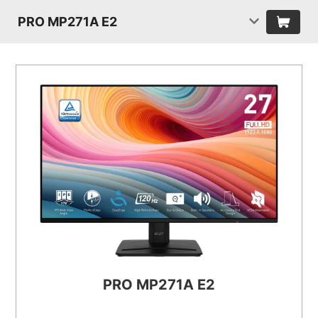
PRO MP271A E2
PRO MP271A E2