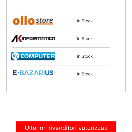
In Stock
In Stock
In Stock
In Stock
Coming Soon
Ulteriori rivenditori autorizzati