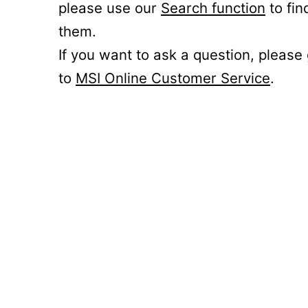
please use our
Search function
to fin
them.
If you want to ask a question, please
to
MSI Online Customer Service
.